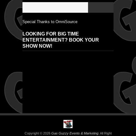
Special Thanks to OmniSource
LOOKING FOR BIG TIME
ENTERTAINMENT? BOOK YOUR
SHOW NOW!
Copyright © 2026
Gas Guzzy Events & Marketing
. All Right