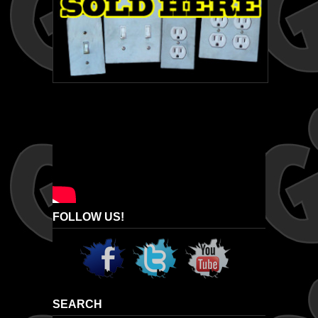
FOLLOW US!
SEARCH